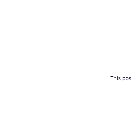
This posi