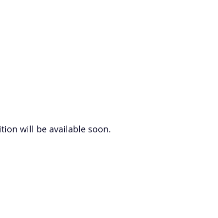
tion will be available soon.