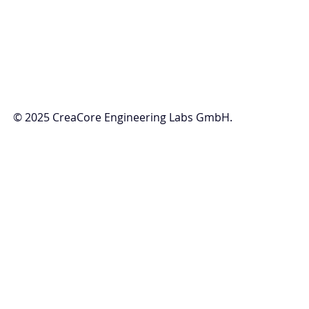
© 2025 CreaCore Engineering Labs GmbH.