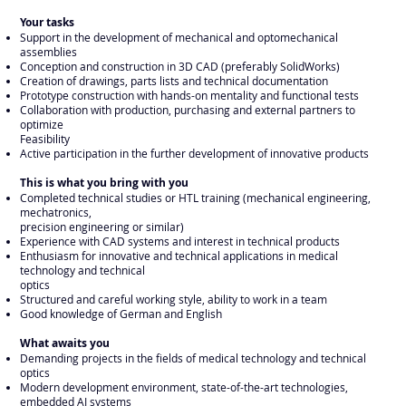
Your tasks
Support in the development of mechanical and optomechanical
assemblies
Conception and construction in 3D CAD (preferably SolidWorks)
Creation of drawings, parts lists and technical documentation
Prototype construction with hands-on mentality and functional tests
Collaboration with production, purchasing and external partners to
optimize
Feasibility
Active participation in the further development of innovative products
This is what you bring with you
Completed technical studies or HTL training (mechanical engineering,
mechatronics,
precision engineering or similar)
Experience with CAD systems and interest in technical products
Enthusiasm for innovative and technical applications in medical
technology and technical
optics
Structured and careful working style, ability to work in a team
Good knowledge of German and English
What awaits you
Demanding projects in the fields of medical technology and technical
optics
Modern development environment, state-of-the-art technologies,
embedded AI systems