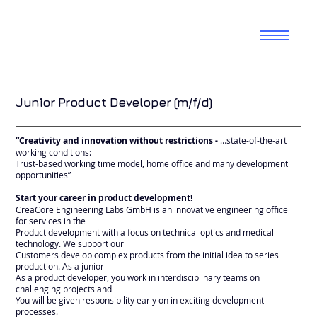
Junior Product Developer (m/f/d)
“Creativity and innovation without restrictions -
…state-of-the-art
working conditions:
Trust-based working time model, home office and many development
opportunities”
Start your career in product development!
CreaCore Engineering Labs GmbH is an innovative engineering office
for services in the
Product development with a focus on technical optics and medical
technology. We support our
Customers develop complex products from the initial idea to series
production. As a junior
As a product developer, you work in interdisciplinary teams on
challenging projects and
You will be given responsibility early on in exciting development
processes.