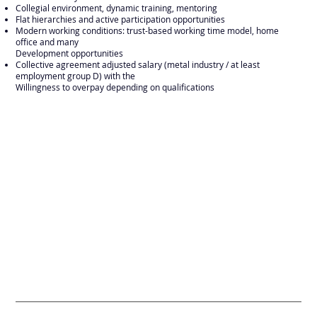
Collegial environment, dynamic training, mentoring
Flat hierarchies and active participation opportunities
Modern working conditions: trust-based working time model, home
office and many
Development opportunities
Collective agreement adjusted salary (metal industry / at least
employment group D) with the
Willingness to overpay depending on qualifications